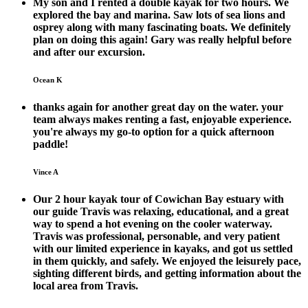
My son and I rented a double kayak for two hours. We
explored the bay and marina. Saw lots of sea lions and
osprey along with many fascinating boats. We definitely
plan on doing this again! Gary was really helpful before
and after our excursion.
Ocean K
thanks again for another great day on the water. your
team always makes renting a fast, enjoyable experience.
you're always my go-to option for a quick afternoon
paddle!
Vince A
Our 2 hour kayak tour of Cowichan Bay estuary with
our guide Travis was relaxing, educational, and a great
way to spend a hot evening on the cooler waterway.
Travis was professional, personable, and very patient
with our limited experience in kayaks, and got us settled
in them quickly, and safely. We enjoyed the leisurely pace,
sighting different birds, and getting information about the
local area from Travis.