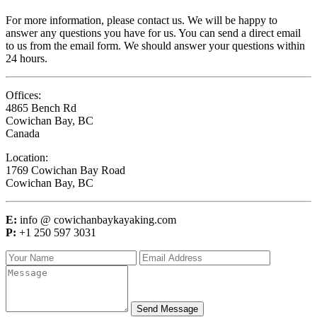
For more information, please contact us. We will be happy to
answer any questions you have for us. You can send a direct email
to us from the email form. We should answer your questions within
24 hours.
Offices:
4865 Bench Rd
Cowichan Bay, BC
Canada
Location:
1769 Cowichan Bay Road
Cowichan Bay, BC
E:
info @ cowichanbaykayaking.com
P:
+1 250 597 3031
Send Message