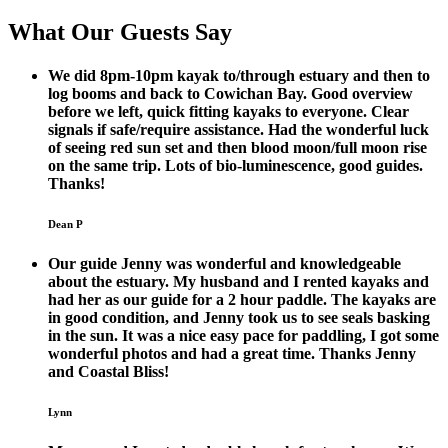
What Our Guests Say
We did 8pm-10pm kayak to/through estuary and then to
log booms and back to Cowichan Bay. Good overview
before we left, quick fitting kayaks to everyone. Clear
signals if safe/require assistance. Had the wonderful luck
of seeing red sun set and then blood moon/full moon rise
on the same trip. Lots of bio-luminescence, good guides.
Thanks!
Dean P
Our guide Jenny was wonderful and knowledgeable
about the estuary. My husband and I rented kayaks and
had her as our guide for a 2 hour paddle. The kayaks are
in good condition, and Jenny took us to see seals basking
in the sun. It was a nice easy pace for paddling, I got some
wonderful photos and had a great time. Thanks Jenny
and Coastal Bliss!
Lynn