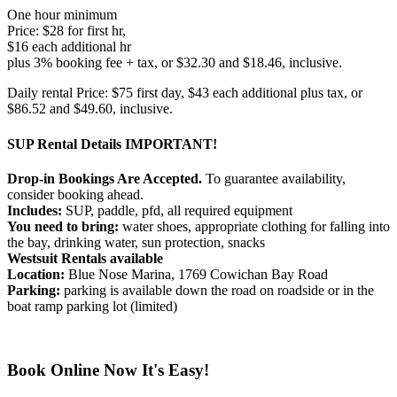
One hour minimum
Price: $28 for first hr,
$16 each additional hr
plus 3% booking fee + tax, or $32.30 and $18.46, inclusive.
Daily rental Price: $75 first day, $43 each additional plus tax, or
$86.52 and $49.60, inclusive.
SUP Rental Details
IMPORTANT!
Drop-in Bookings Are Accepted.
To guarantee availability,
consider booking ahead.
Includes:
SUP, paddle, pfd, all required equipment
You need to bring:
water shoes, appropriate clothing for falling into
the bay, drinking water, sun protection, snacks
Westsuit Rentals available
Location:
Blue Nose Marina, 1769 Cowichan Bay Road
Parking:
parking is available down the road on roadside or in the
boat ramp parking lot (limited)
Book Online Now
It's Easy!