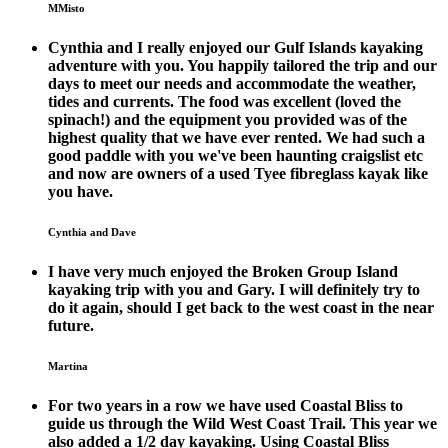
MMisto
Cynthia and I really enjoyed our Gulf Islands kayaking
adventure with you. You happily tailored the trip and our
days to meet our needs and accommodate the weather,
tides and currents. The food was excellent (loved the
spinach!) and the equipment you provided was of the
highest quality that we have ever rented. We had such a
good paddle with you we've been haunting craigslist etc
and now are owners of a used Tyee fibreglass kayak like
you have.
Cynthia and Dave
I have very much enjoyed the Broken Group Island
kayaking trip with you and Gary. I will definitely try to
do it again, should I get back to the west coast in the near
future.
Martina
For two years in a row we have used Coastal Bliss to
guide us through the Wild West Coast Trail. This year we
also added a 1/2 day kayaking. Using Coastal Bliss