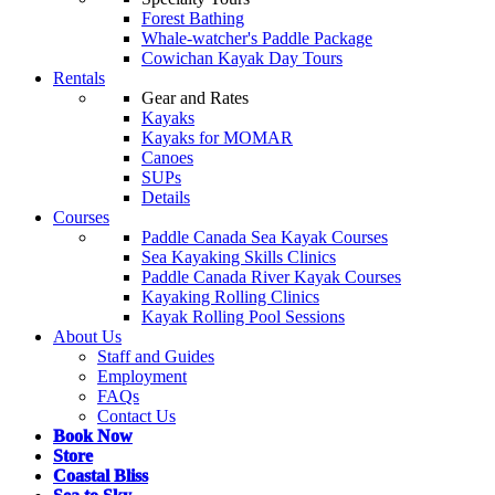
Forest Bathing
Whale-watcher's Paddle Package
Cowichan Kayak Day Tours
Rentals
Gear and Rates
Kayaks
Kayaks for MOMAR
Canoes
SUPs
Details
Courses
Paddle Canada Sea Kayak Courses
Sea Kayaking Skills Clinics
Paddle Canada River Kayak Courses
Kayaking Rolling Clinics
Kayak Rolling Pool Sessions
About Us
Staff and Guides
Employment
FAQs
Contact Us
Book Now
Store
Coastal Bliss