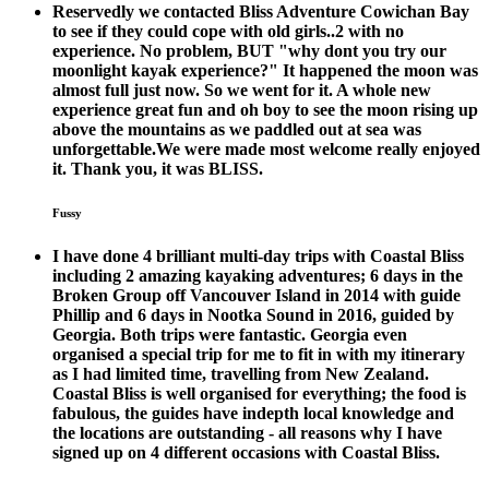
Reservedly we contacted Bliss Adventure Cowichan Bay
to see if they could cope with old girls..2 with no
experience. No problem, BUT "why dont you try our
moonlight kayak experience?" It happened the moon was
almost full just now. So we went for it. A whole new
experience great fun and oh boy to see the moon rising up
above the mountains as we paddled out at sea was
unforgettable.We were made most welcome really enjoyed
it. Thank you, it was BLISS.
Fussy
I have done 4 brilliant multi-day trips with Coastal Bliss
including 2 amazing kayaking adventures; 6 days in the
Broken Group off Vancouver Island in 2014 with guide
Phillip and 6 days in Nootka Sound in 2016, guided by
Georgia. Both trips were fantastic. Georgia even
organised a special trip for me to fit in with my itinerary
as I had limited time, travelling from New Zealand.
Coastal Bliss is well organised for everything; the food is
fabulous, the guides have indepth local knowledge and
the locations are outstanding - all reasons why I have
signed up on 4 different occasions with Coastal Bliss.