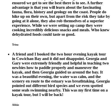
ensured we get to see the best there is to see. A further
advantage is that you will learn about the fascinating
fauna, flora, history and geology on the coast. People do
hike up on their own, but apart from the risk they take by
going at it alone, they also rob themselves of a superior
experience. While we were setting up camp they were
cooking incredibly delicious snacks and meals. Who knew
dehydrated foods could taste so good.
Trina
A friend and I booked the two hour evening kayak tour
in Cowichan Bay and it did not disappoint. Georgia and
Gary were extremely friendly and helpful in teaching two
newbies how to paddle properly and maneuver the
kayak, and then Georgia guided us around the bay. It
was a beautiful evening, the water was calm, and the
scenery en route to the estuary was breathtaking. Georgia
pointed out different bird species and we even spotted
some seals swimming nearby. This was my first time on a
kayak tour, but I will be back!
Abbie