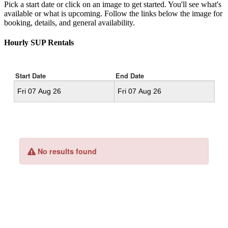
Pick a start date or click on an image to get started. You'll see what's
available or what is upcoming. Follow the links below the image for
booking, details, and general availability.
Hourly SUP Rentals