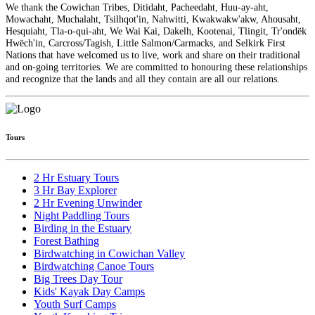
We thank the Cowichan Tribes, Ditidaht, Pacheedaht, Huu-ay-aht,
Mowachaht, Muchalaht, Tsilhqot'in, Nahwitti, Kwakwakw'akw, Ahousaht,
Hesquiaht, Tla-o-qui-aht, We Wai Kai, Dakelh, Kootenai, Tlingit, Tr'ondëk
Hwëch'in, Carcross/Tagish, Little Salmon/Carmacks, and Selkirk First
Nations that have welcomed us to live, work and share on their traditional
and on-going territories. We are committed to honouring these relationships
and recognize that the lands and all they contain are all our relations.
Tours
2 Hr Estuary Tours
3 Hr Bay Explorer
2 Hr Evening Unwinder
Night Paddling Tours
Birding in the Estuary
Forest Bathing
Birdwatching in Cowichan Valley
Birdwatching Canoe Tours
Big Trees Day Tour
Kids' Kayak Day Camps
Youth Surf Camps