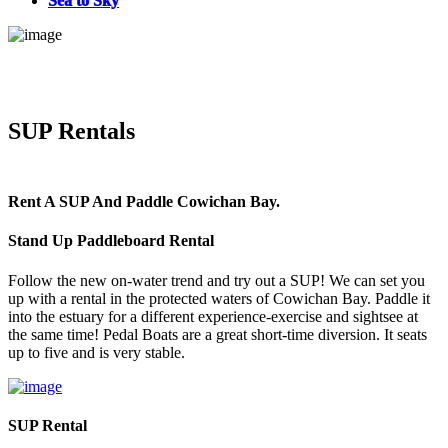
Sea to Sky
SUP Rentals
Rent A SUP And Paddle Cowichan Bay.
Stand Up Paddleboard Rental
Follow the new on-water trend and try out a SUP! We can set you
up with a rental in the protected waters of Cowichan Bay. Paddle it
into the estuary for a different experience-exercise and sightsee at
the same time! Pedal Boats are a great short-time diversion. It seats
up to five and is very stable.
SUP Rental