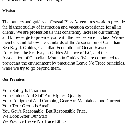
Mission
The owners and guides at Coastal Bliss Adventures work to provide
the highest quality of instruction and vacation experience for all its
clients. We are professionals that consitently increase our training
and knowledge to provide you with the best service in class. We are
members and follow the standards of the Association of Canadian
Sea Kayak Guides, Canadian Federation of Ocean Kayak
Educators, the Sea Kayak Guides Alliance of BC, and the
Association of Canadian Mountain Guides. We are committed to
protecting the environment by practicing Leave No Trace principles,
while we try to go beyond them.
Our Promises
Your Safety Is Paramount.
Your Guides And Staff Are Highest Quality.
Your Equipment And Camping Gear Are Maintained and Current.
Your Tour Group Is Small.
You Get A Reasonable, But Responsible Price.
We Look After Our Staff.
We Practice Leave No Trace Ethics.