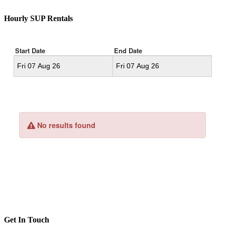
Hourly SUP Rentals
Get In Touch