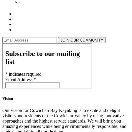
Jan
JOIN OUR COMMUNITY
Vision
Our vision for Cowichan Bay Kayaking is to excite and delight
visitors and residents of the Cowichan Valley by using innovative
approaches and the highest service standards. We will bring you
amazing experiences while being environmentally responsible, and
ethical and fair in all our dealings.