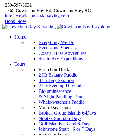
250-597-3031
1765 Cowichan Bay Rd, Cowichan Bay, BC
info@cowichanbaykayaking.com
Book Now
Home
Everything We Do
Events and Specials
Coastal Bliss Adventures
Sea to Sky Expeditions
Tours
From Our Dock
2 Hr Estuary Paddle
3 Hr Bay Explorer
2 Hr Evening Unwinder
Bioluminescence
& Night Paddling Tours
Whale-watcher's Paddle
Multi-Day Tours
Broken Group Islands 6-Days
Nootka Sound 6-Days
Gulf Islands - 3 and 6-Days
Johnstone Strait - 6 or 7-Days
Specialty Tours