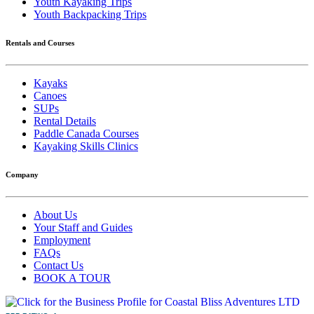
Youth Kayaking Trips
Youth Backpacking Trips
Rentals and Courses
Kayaks
Canoes
SUPs
Rental Details
Paddle Canada Courses
Kayaking Skills Clinics
Company
About Us
Your Staff and Guides
Employment
FAQs
Contact Us
BOOK A TOUR