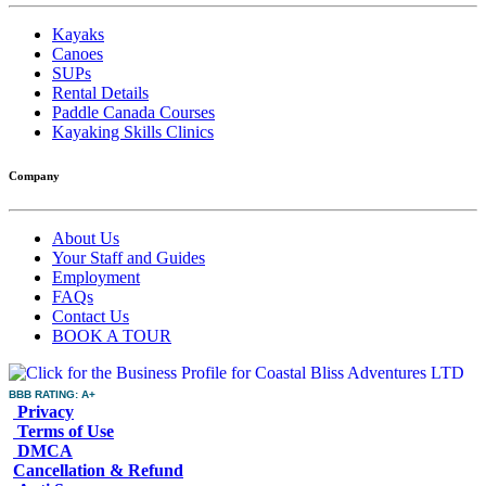
Kayaks
Canoes
SUPs
Rental Details
Paddle Canada Courses
Kayaking Skills Clinics
Company
About Us
Your Staff and Guides
Employment
FAQs
Contact Us
BOOK A TOUR
BBB RATING: A+
Privacy
Terms of Use
DMCA
Cancellation & Refund