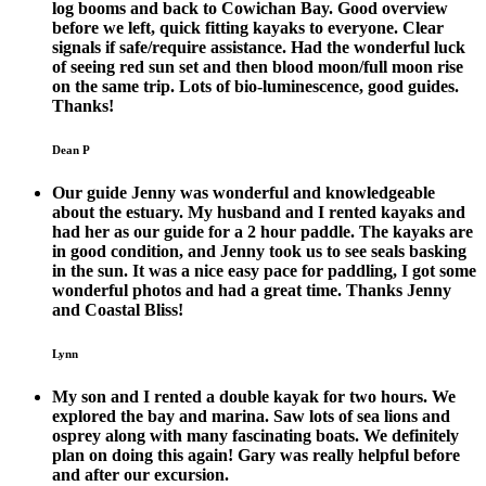
log booms and back to Cowichan Bay. Good overview
before we left, quick fitting kayaks to everyone. Clear
signals if safe/require assistance. Had the wonderful luck
of seeing red sun set and then blood moon/full moon rise
on the same trip. Lots of bio-luminescence, good guides.
Thanks!
Dean P
Our guide Jenny was wonderful and knowledgeable
about the estuary. My husband and I rented kayaks and
had her as our guide for a 2 hour paddle. The kayaks are
in good condition, and Jenny took us to see seals basking
in the sun. It was a nice easy pace for paddling, I got some
wonderful photos and had a great time. Thanks Jenny
and Coastal Bliss!
Lynn
My son and I rented a double kayak for two hours. We
explored the bay and marina. Saw lots of sea lions and
osprey along with many fascinating boats. We definitely
plan on doing this again! Gary was really helpful before
and after our excursion.