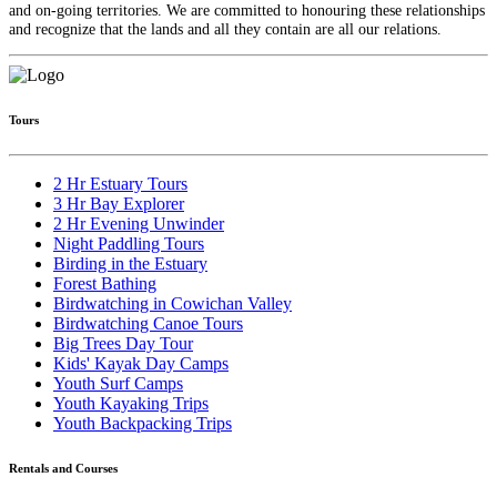
and on-going territories. We are committed to honouring these relationships
and recognize that the lands and all they contain are all our relations.
Tours
2 Hr Estuary Tours
3 Hr Bay Explorer
2 Hr Evening Unwinder
Night Paddling Tours
Birding in the Estuary
Forest Bathing
Birdwatching in Cowichan Valley
Birdwatching Canoe Tours
Big Trees Day Tour
Kids' Kayak Day Camps
Youth Surf Camps
Youth Kayaking Trips
Youth Backpacking Trips
Rentals and Courses