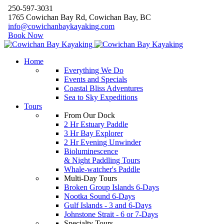
250-597-3031
1765 Cowichan Bay Rd, Cowichan Bay, BC
info@cowichanbaykayaking.com
Book Now
Home
Everything We Do
Events and Specials
Coastal Bliss Adventures
Sea to Sky Expeditions
Tours
From Our Dock
2 Hr Estuary Paddle
3 Hr Bay Explorer
2 Hr Evening Unwinder
Bioluminescence
& Night Paddling Tours
Whale-watcher's Paddle
Multi-Day Tours
Broken Group Islands 6-Days
Nootka Sound 6-Days
Gulf Islands - 3 and 6-Days
Johnstone Strait - 6 or 7-Days
Specialty Tours