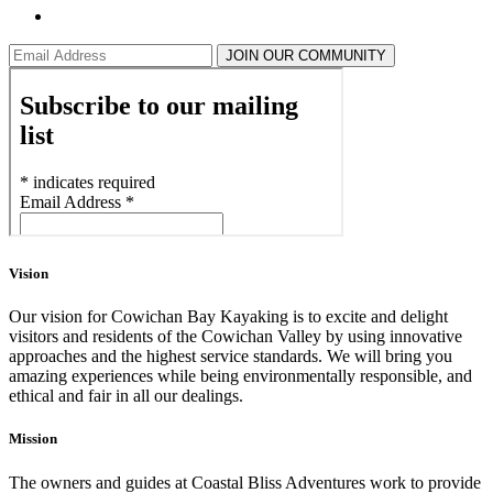
JOIN OUR COMMUNITY
Vision
Our vision for Cowichan Bay Kayaking is to excite and delight
visitors and residents of the Cowichan Valley by using innovative
approaches and the highest service standards. We will bring you
amazing experiences while being environmentally responsible, and
ethical and fair in all our dealings.
Mission
The owners and guides at Coastal Bliss Adventures work to provide