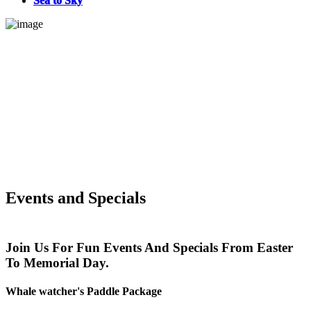
Sea to Sky
Events and Specials
Join Us For Fun Events And Specials From Easter
To Memorial Day.
Whale watcher's Paddle Package