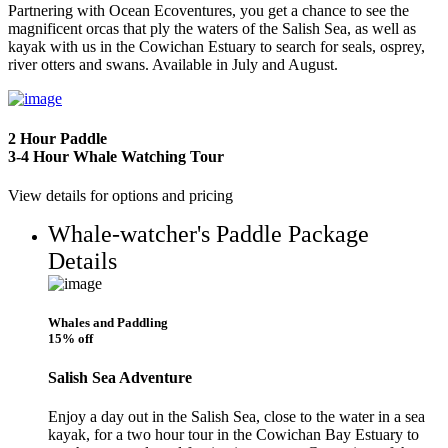
Partnering with Ocean Ecoventures, you get a chance to see the
magnificent orcas that ply the waters of the Salish Sea, as well as
kayak with us in the Cowichan Estuary to search for seals, osprey,
river otters and swans. Available in July and August.
2 Hour Paddle
3-4 Hour Whale Watching Tour
View details for options and pricing
Whale-watcher's Paddle Package
Details
Whales and Paddling
15% off
Salish Sea Adventure
Enjoy a day out in the Salish Sea, close to the water in a sea
kayak, for a two hour tour in the Cowichan Bay Estuary to