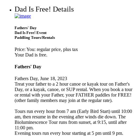
Dad Is Free! Details
Fathers' Day
Dad Is Free! Event
Paddling Tours/Rentals
Price: You: regular price, plus tax
Your Dad is free.
Fathers' Day
Fathers Day, June 18, 2023
Treat your father to a 2 hour canoe or kayak tour on Father's
Day, or a kayak, canoe, or SUP rental. When you book a tour
or rental with your Father, your FATHER paddles for FREE!
(other family members may join at the regular rate).
Tours run every hour from 7 am (Early Bird Start) until 10:00
am, then resume in the evening after winds die down. The
Bioluminescence Tour runs from sunset, at 9:15, until after
11:00 pm.
Evening tours run every hour starting at 5 pm until 9 pm.