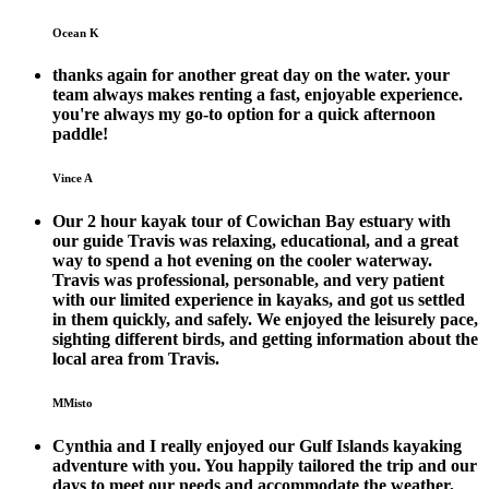
Ocean K
thanks again for another great day on the water. your
team always makes renting a fast, enjoyable experience.
you're always my go-to option for a quick afternoon
paddle!
Vince A
Our 2 hour kayak tour of Cowichan Bay estuary with
our guide Travis was relaxing, educational, and a great
way to spend a hot evening on the cooler waterway.
Travis was professional, personable, and very patient
with our limited experience in kayaks, and got us settled
in them quickly, and safely. We enjoyed the leisurely pace,
sighting different birds, and getting information about the
local area from Travis.
MMisto
Cynthia and I really enjoyed our Gulf Islands kayaking
adventure with you. You happily tailored the trip and our
days to meet our needs and accommodate the weather,