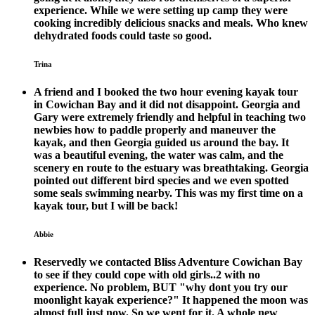
experience. While we were setting up camp they were
cooking incredibly delicious snacks and meals. Who knew
dehydrated foods could taste so good.
Trina
A friend and I booked the two hour evening kayak tour
in Cowichan Bay and it did not disappoint. Georgia and
Gary were extremely friendly and helpful in teaching two
newbies how to paddle properly and maneuver the
kayak, and then Georgia guided us around the bay. It
was a beautiful evening, the water was calm, and the
scenery en route to the estuary was breathtaking. Georgia
pointed out different bird species and we even spotted
some seals swimming nearby. This was my first time on a
kayak tour, but I will be back!
Abbie
Reservedly we contacted Bliss Adventure Cowichan Bay
to see if they could cope with old girls..2 with no
experience. No problem, BUT "why dont you try our
moonlight kayak experience?" It happened the moon was
almost full just now. So we went for it. A whole new