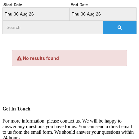
Get In Touch
For more information, please contact us. We will be happy to
answer any questions you have for us. You can send a direct email
to us from the email form. We should answer your questions within
24 hours.