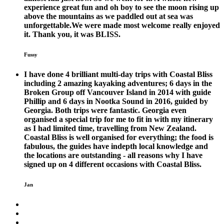
experience great fun and oh boy to see the moon rising up
above the mountains as we paddled out at sea was
unforgettable.We were made most welcome really enjoyed
it. Thank you, it was BLISS.
Fussy
I have done 4 brilliant multi-day trips with Coastal Bliss
including 2 amazing kayaking adventures; 6 days in the
Broken Group off Vancouver Island in 2014 with guide
Phillip and 6 days in Nootka Sound in 2016, guided by
Georgia. Both trips were fantastic. Georgia even
organised a special trip for me to fit in with my itinerary
as I had limited time, travelling from New Zealand.
Coastal Bliss is well organised for everything; the food is
fabulous, the guides have indepth local knowledge and
the locations are outstanding - all reasons why I have
signed up on 4 different occasions with Coastal Bliss.
Jan