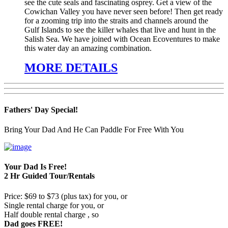
see the cute seals and fascinating osprey. Get a view of the
Cowichan Valley you have never seen before! Then get ready
for a zooming trip into the straits and channels around the
Gulf Islands to see the killer whales that live and hunt in the
Salish Sea. We have joined with Ocean Ecoventures to make
this water day an amazing combination.
MORE DETAILS
Fathers' Day Special!
Bring Your Dad And He Can Paddle For Free With You
Your Dad Is Free!
2 Hr Guided Tour/Rentals
Price: $69 to $73 (plus tax) for you, or
Single rental charge for you, or
Half double rental charge , so
Dad goes FREE!