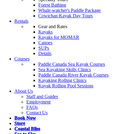
Forest Bathing
Whale-watcher's Paddle Package
Cowichan Kayak Day Tours
Rentals
Gear and Rates
Kayaks
Kayaks for MOMAR
Canoes
SUPs
Details
Courses
Paddle Canada Sea Kayak Courses
Sea Kayaking Skills Clinics
Paddle Canada River Kayak Courses
Kayaking Rolling Clinics
Kayak Rolling Pool Sessions
About Us
Staff and Guides
Employment
FAQs
Contact Us
Book Now
Store
Coastal Bliss