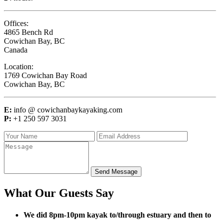
Offices:
4865 Bench Rd
Cowichan Bay, BC
Canada
Location:
1769 Cowichan Bay Road
Cowichan Bay, BC
E:
info @ cowichanbaykayaking.com
P:
+1 250 597 3031
Send Message
What Our Guests Say
We did 8pm-10pm kayak to/through estuary and then to