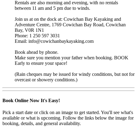
Rentals are also morning and evening, with no rentals
between 11 am and 5 pm due to winds.
Join us at on the dock at: Cowichan Bay Kayaking and
Adventure Centre, 1769 Cowichan Bay Road, Cowichan
Bay, V0R 1N1
Phone: 1 250 597 3031
Email: info@cowichanbaykayaking.com
Book ahead by phone.
Make sure you mention your father when booking. BOOK
Early to ensure your space!
(Rain cheques may be issued for windy conditions, but not for
overcast or showery conditions.)
Book Online Now
It's Easy!
Pick a start date or click on an image to get started. You'll see what's
available or what is upcoming. Follow the links below the image for
booking, details, and general availability.