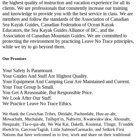
the highest quality of instruction and vacation experience for all its
clients. We are professionals that consitently increase our training
and knowledge to provide you with the best service in class. We are
members and follow the standards of the Association of Canadian
Sea Kayak Guides, Canadian Federation of Ocean Kayak
Educators, the Sea Kayak Guides Alliance of BC, and the
Association of Canadian Mountain Guides. We are committed to
protecting the environment by practicing Leave No Trace principles,
while we try to go beyond them.
Our Promises
Your Safety Is Paramount.
Your Guides And Staff Are Highest Quality.
Your Equipment And Camping Gear Are Maintained and Current.
Your Tour Group Is Small.
You Get A Reasonable, But Responsible Price.
We Look After Our Staff.
We Practice Leave No Trace Ethics.
We thank the Cowichan Tribes, Ditidaht, Pacheedaht, Huu-ay-aht,
Mowachaht, Muchalaht, Tsilhqot'in, Nahwitti, Kwakwakw'akw, Ahousaht,
Hesquiaht, Tla-o-qui-aht, We Wai Kai, Dakelh, Kootenai, Tlingit, Tr'ondëk
Hwëch'in, Carcross/Tagish, Little Salmon/Carmacks, and Selkirk First
Nations that have welcomed us to live, work and share on their traditional