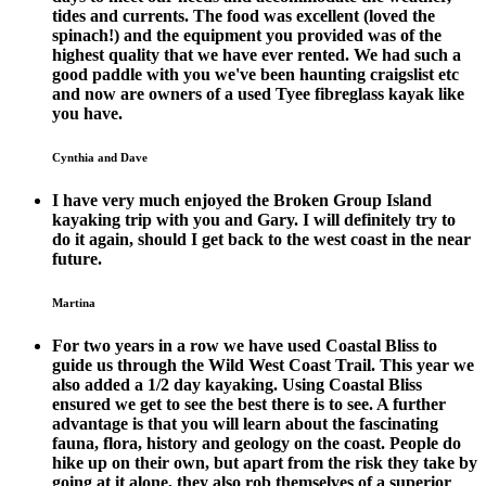
tides and currents. The food was excellent (loved the
spinach!) and the equipment you provided was of the
highest quality that we have ever rented. We had such a
good paddle with you we've been haunting craigslist etc
and now are owners of a used Tyee fibreglass kayak like
you have.
Cynthia and Dave
I have very much enjoyed the Broken Group Island
kayaking trip with you and Gary. I will definitely try to
do it again, should I get back to the west coast in the near
future.
Martina
For two years in a row we have used Coastal Bliss to
guide us through the Wild West Coast Trail. This year we
also added a 1/2 day kayaking. Using Coastal Bliss
ensured we get to see the best there is to see. A further
advantage is that you will learn about the fascinating
fauna, flora, history and geology on the coast. People do
hike up on their own, but apart from the risk they take by
going at it alone, they also rob themselves of a superior