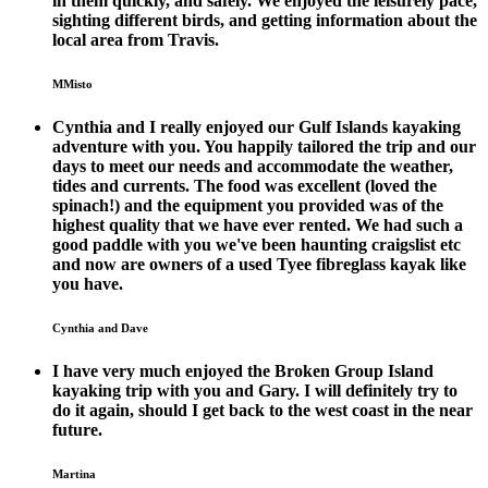
in them quickly, and safely. We enjoyed the leisurely pace,
sighting different birds, and getting information about the
local area from Travis.
MMisto
Cynthia and I really enjoyed our Gulf Islands kayaking
adventure with you. You happily tailored the trip and our
days to meet our needs and accommodate the weather,
tides and currents. The food was excellent (loved the
spinach!) and the equipment you provided was of the
highest quality that we have ever rented. We had such a
good paddle with you we've been haunting craigslist etc
and now are owners of a used Tyee fibreglass kayak like
you have.
Cynthia and Dave
I have very much enjoyed the Broken Group Island
kayaking trip with you and Gary. I will definitely try to
do it again, should I get back to the west coast in the near
future.
Martina