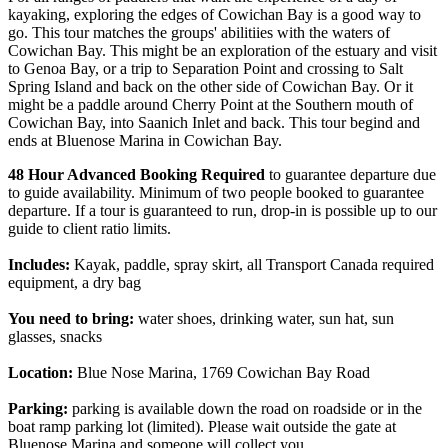
kayaking, exploring the edges of Cowichan Bay is a good way to
go. This tour matches the groups' abilitiies with the waters of
Cowichan Bay. This might be an exploration of the estuary and visit
to Genoa Bay, or a trip to Separation Point and crossing to Salt
Spring Island and back on the other side of Cowichan Bay. Or it
might be a paddle around Cherry Point at the Southern mouth of
Cowichan Bay, into Saanich Inlet and back. This tour begind and
ends at Bluenose Marina in Cowichan Bay.
48 Hour Advanced Booking Required
to guarantee departure due
to guide availability. Minimum of two people booked to guarantee
departure. If a tour is guaranteed to run, drop-in is possible up to our
guide to client ratio limits.
Includes:
Kayak, paddle, spray skirt, all Transport Canada required
equipment, a dry bag
You need to bring:
water shoes, drinking water, sun hat, sun
glasses, snacks
Location:
Blue Nose Marina, 1769 Cowichan Bay Road
Parking:
parking is available down the road on roadside or in the
boat ramp parking lot (limited). Please wait outside the gate at
Bluenose Marina and someone will collect you.