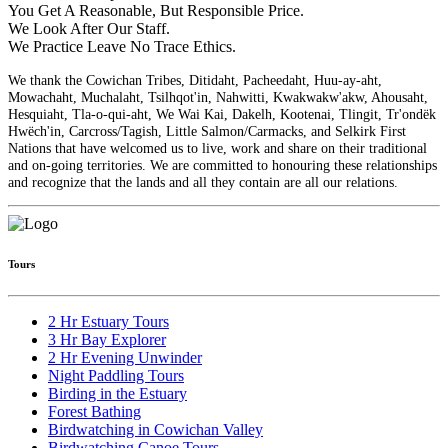
You Get A Reasonable, But Responsible Price.
We Look After Our Staff.
We Practice Leave No Trace Ethics.
We thank the Cowichan Tribes, Ditidaht, Pacheedaht, Huu-ay-aht,
Mowachaht, Muchalaht, Tsilhqot'in, Nahwitti, Kwakwakw'akw, Ahousaht,
Hesquiaht, Tla-o-qui-aht, We Wai Kai, Dakelh, Kootenai, Tlingit, Tr'ondëk
Hwëch'in, Carcross/Tagish, Little Salmon/Carmacks, and Selkirk First
Nations that have welcomed us to live, work and share on their traditional
and on-going territories. We are committed to honouring these relationships
and recognize that the lands and all they contain are all our relations.
Tours
2 Hr Estuary Tours
3 Hr Bay Explorer
2 Hr Evening Unwinder
Night Paddling Tours
Birding in the Estuary
Forest Bathing
Birdwatching in Cowichan Valley
Birdwatching Canoe Tours