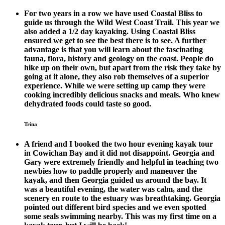
For two years in a row we have used Coastal Bliss to
guide us through the Wild West Coast Trail. This year we
also added a 1/2 day kayaking. Using Coastal Bliss
ensured we get to see the best there is to see. A further
advantage is that you will learn about the fascinating
fauna, flora, history and geology on the coast. People do
hike up on their own, but apart from the risk they take by
going at it alone, they also rob themselves of a superior
experience. While we were setting up camp they were
cooking incredibly delicious snacks and meals. Who knew
dehydrated foods could taste so good.
Trina
A friend and I booked the two hour evening kayak tour
in Cowichan Bay and it did not disappoint. Georgia and
Gary were extremely friendly and helpful in teaching two
newbies how to paddle properly and maneuver the
kayak, and then Georgia guided us around the bay. It
was a beautiful evening, the water was calm, and the
scenery en route to the estuary was breathtaking. Georgia
pointed out different bird species and we even spotted
some seals swimming nearby. This was my first time on a