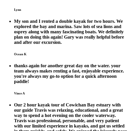
Lynn
My son and I rented a double kayak for two hours. We
explored the bay and marina. Saw lots of sea lions and
osprey along with many fascinating boats. We definitely
plan on doing this again! Gary was really helpful before
and after our excursion.
Ocean K
thanks again for another great day on the water. your
team always makes renting a fast, enjoyable experience.
you're always my go-to option for a quick afternoon
paddle!
Vince A
Our 2 hour kayak tour of Cowichan Bay estuary with
our guide Travis was relaxing, educational, and a great
way to spend a hot evening on the cooler waterway.
Travis was professional, personable, and very patient
with our limited experience in kayaks, and got us settled