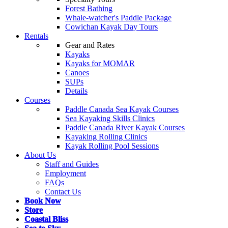
Forest Bathing
Whale-watcher's Paddle Package
Cowichan Kayak Day Tours
Rentals
Gear and Rates
Kayaks
Kayaks for MOMAR
Canoes
SUPs
Details
Courses
Paddle Canada Sea Kayak Courses
Sea Kayaking Skills Clinics
Paddle Canada River Kayak Courses
Kayaking Rolling Clinics
Kayak Rolling Pool Sessions
About Us
Staff and Guides
Employment
FAQs
Contact Us
Book Now
Store
Coastal Bliss