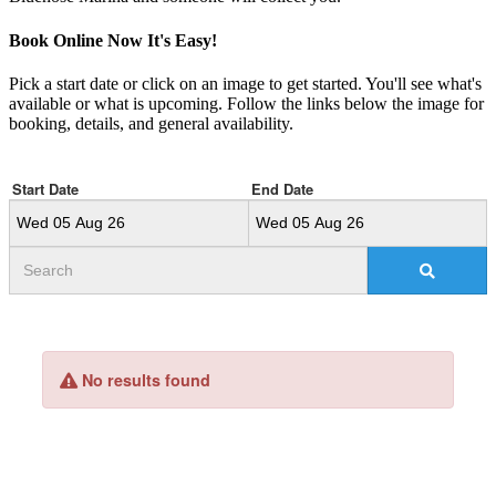
Book Online Now
It's Easy!
Pick a start date or click on an image to get started. You'll see what's
available or what is upcoming. Follow the links below the image for
booking, details, and general availability.