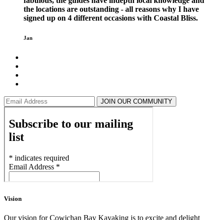
fabulous, the guides have indepth local knowledge and
the locations are outstanding - all reasons why I have
signed up on 4 different occasions with Coastal Bliss.
Jan
JOIN OUR COMMUNITY
Vision
Our vision for Cowichan Bay Kayaking is to excite and delight