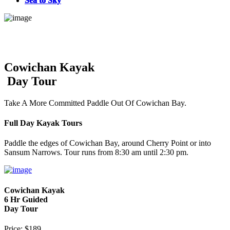
Sea to Sky
Cowichan Kayak
Day Tour
Take A More Committed Paddle Out Of Cowichan Bay.
Full Day Kayak Tours
Paddle the edges of Cowichan Bay, around Cherry Point or into
Sansum Narrows. Tour runs from 8:30 am until 2:30 pm.
Cowichan Kayak
6 Hr Guided
Day Tour
Price: $189