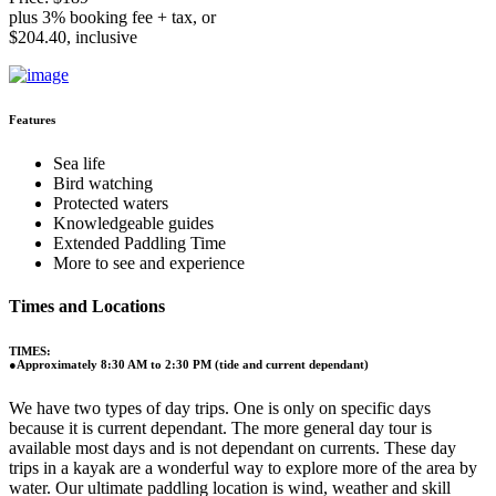
plus 3% booking fee + tax, or
$204.40, inclusive
Features
Sea life
Bird watching
Protected waters
Knowledgeable guides
Extended Paddling Time
More to see and experience
Times and Locations
TIMES:
●Approximately 8:30 AM to 2:30 PM (tide and current dependant)
We have two types of day trips. One is only on specific days
because it is current dependant. The more general day tour is
available most days and is not dependant on currents. These day
trips in a kayak are a wonderful way to explore more of the area by
water. Our ultimate paddling location is wind, weather and skill