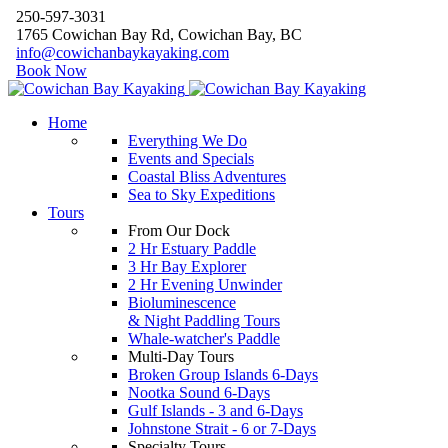
250-597-3031
1765 Cowichan Bay Rd, Cowichan Bay, BC
info@cowichanbaykayaking.com
Book Now
Home
Everything We Do
Events and Specials
Coastal Bliss Adventures
Sea to Sky Expeditions
Tours
From Our Dock
2 Hr Estuary Paddle
3 Hr Bay Explorer
2 Hr Evening Unwinder
Bioluminescence
& Night Paddling Tours
Whale-watcher's Paddle
Multi-Day Tours
Broken Group Islands 6-Days
Nootka Sound 6-Days
Gulf Islands - 3 and 6-Days
Johnstone Strait - 6 or 7-Days
Specialty Tours