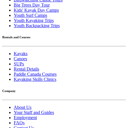
Big Trees Day Tour
Kids' Kayak Day Camps
Youth Surf Camps
Youth Kayaking Trips
Youth Backpacking Trips
Rentals and Courses
Kayaks
Canoes
SUPs
Rental Details
Paddle Canada Courses
Kayaking Skills Clinics
Company
About Us
Your Staff and Guides
Employment
FAQs
Contact Us