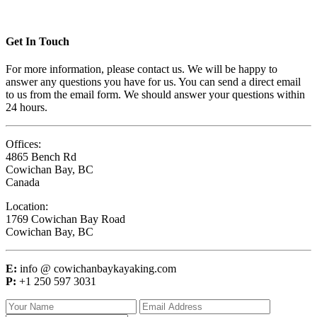
Get In Touch
For more information, please contact us. We will be happy to
answer any questions you have for us. You can send a direct email
to us from the email form. We should answer your questions within
24 hours.
Offices:
4865 Bench Rd
Cowichan Bay, BC
Canada
Location:
1769 Cowichan Bay Road
Cowichan Bay, BC
E:
info @ cowichanbaykayaking.com
P:
+1 250 597 3031