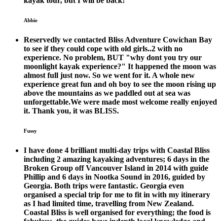
kayak tour, but I will be back!
Abbie
Reservedly we contacted Bliss Adventure Cowichan Bay
to see if they could cope with old girls..2 with no
experience. No problem, BUT "why dont you try our
moonlight kayak experience?" It happened the moon was
almost full just now. So we went for it. A whole new
experience great fun and oh boy to see the moon rising up
above the mountains as we paddled out at sea was
unforgettable.We were made most welcome really enjoyed
it. Thank you, it was BLISS.
Fussy
I have done 4 brilliant multi-day trips with Coastal Bliss
including 2 amazing kayaking adventures; 6 days in the
Broken Group off Vancouver Island in 2014 with guide
Phillip and 6 days in Nootka Sound in 2016, guided by
Georgia. Both trips were fantastic. Georgia even
organised a special trip for me to fit in with my itinerary
as I had limited time, travelling from New Zealand.
Coastal Bliss is well organised for everything; the food is