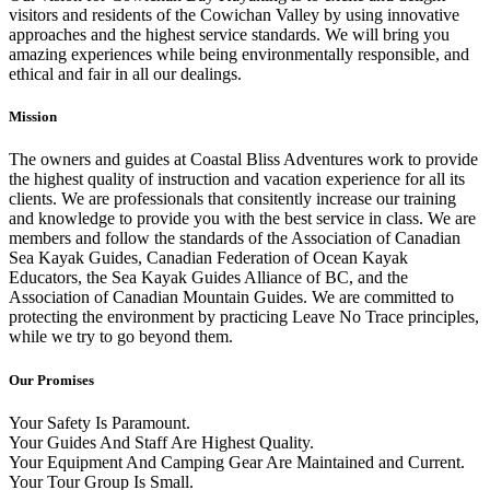
visitors and residents of the Cowichan Valley by using innovative
approaches and the highest service standards. We will bring you
amazing experiences while being environmentally responsible, and
ethical and fair in all our dealings.
Mission
The owners and guides at Coastal Bliss Adventures work to provide
the highest quality of instruction and vacation experience for all its
clients. We are professionals that consitently increase our training
and knowledge to provide you with the best service in class. We are
members and follow the standards of the Association of Canadian
Sea Kayak Guides, Canadian Federation of Ocean Kayak
Educators, the Sea Kayak Guides Alliance of BC, and the
Association of Canadian Mountain Guides. We are committed to
protecting the environment by practicing Leave No Trace principles,
while we try to go beyond them.
Our Promises
Your Safety Is Paramount.
Your Guides And Staff Are Highest Quality.
Your Equipment And Camping Gear Are Maintained and Current.
Your Tour Group Is Small.