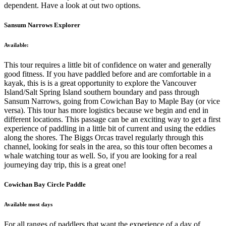
dependent. Have a look at out two options.
Sansum Narrows Explorer
Available:
This tour requires a little bit of confidence on water and generally
good fitness. If you have paddled before and are comfortable in a
kayak, this is is a great opportunity to explore the Vancouver
Island/Salt Spring Island southern boundary and pass through
Sansum Narrows, going from Cowichan Bay to Maple Bay (or vice
versa). This tour has more logistics because we begin and end in
different locations. This passage can be an exciting way to get a first
experience of paddling in a little bit of current and using the eddies
along the shores. The Biggs Orcas travel regularly through this
channel, looking for seals in the area, so this tour often becomes a
whale watching tour as well. So, if you are looking for a real
journeying day trip, this is a great one!
Cowichan Bay Circle Paddle
Available most days
For all ranges of paddlers that want the experience of a day of